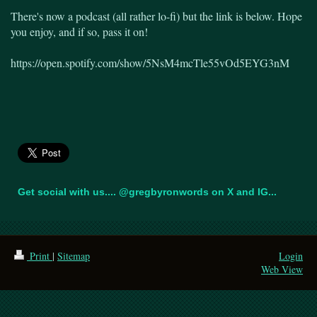
There's now a podcast (all rather lo-fi) but the link is below. Hope
you enjoy, and if so, pass it on!
https://open.spotify.com/show/5NsM4mcTle55vOd5EYG3nM
Get social with us.... @gregbyronwords on X and IG...
Print
|
Sitemap
Login
Web View