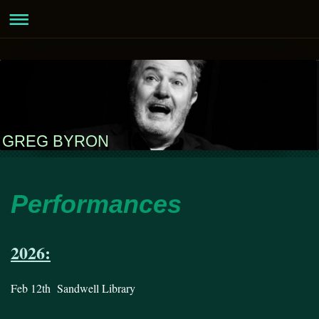
GREG BYRON
Performances
2026:
Feb 12th Sandwell Library